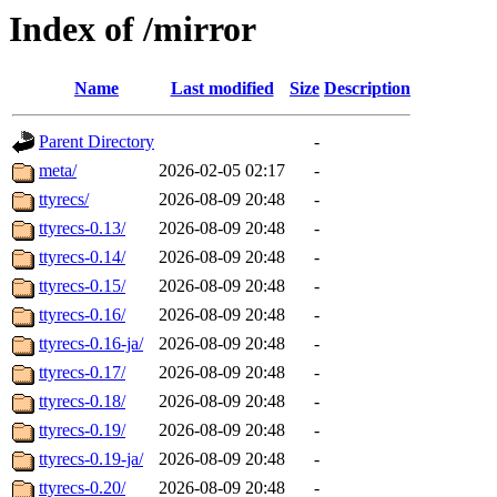
Index of /mirror
Name
Last modified
Size
Description
Parent Directory
-
meta/
2026-02-05 02:17
-
ttyrecs/
2026-08-09 20:48
-
ttyrecs-0.13/
2026-08-09 20:48
-
ttyrecs-0.14/
2026-08-09 20:48
-
ttyrecs-0.15/
2026-08-09 20:48
-
ttyrecs-0.16/
2026-08-09 20:48
-
ttyrecs-0.16-ja/
2026-08-09 20:48
-
ttyrecs-0.17/
2026-08-09 20:48
-
ttyrecs-0.18/
2026-08-09 20:48
-
ttyrecs-0.19/
2026-08-09 20:48
-
ttyrecs-0.19-ja/
2026-08-09 20:48
-
ttyrecs-0.20/
2026-08-09 20:48
-