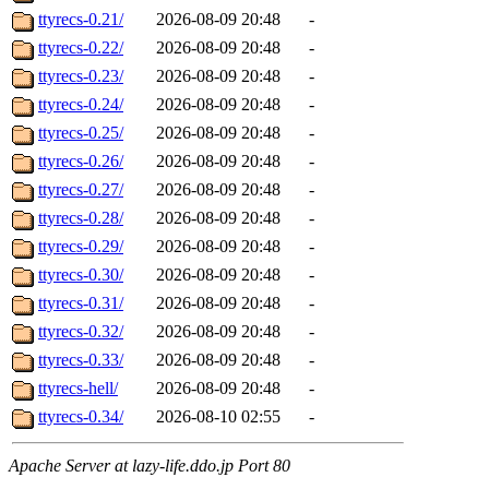
ttyrecs-0.21/
2026-08-09 20:48
-
ttyrecs-0.22/
2026-08-09 20:48
-
ttyrecs-0.23/
2026-08-09 20:48
-
ttyrecs-0.24/
2026-08-09 20:48
-
ttyrecs-0.25/
2026-08-09 20:48
-
ttyrecs-0.26/
2026-08-09 20:48
-
ttyrecs-0.27/
2026-08-09 20:48
-
ttyrecs-0.28/
2026-08-09 20:48
-
ttyrecs-0.29/
2026-08-09 20:48
-
ttyrecs-0.30/
2026-08-09 20:48
-
ttyrecs-0.31/
2026-08-09 20:48
-
ttyrecs-0.32/
2026-08-09 20:48
-
ttyrecs-0.33/
2026-08-09 20:48
-
ttyrecs-hell/
2026-08-09 20:48
-
ttyrecs-0.34/
2026-08-10 02:55
-
Apache Server at lazy-life.ddo.jp Port 80