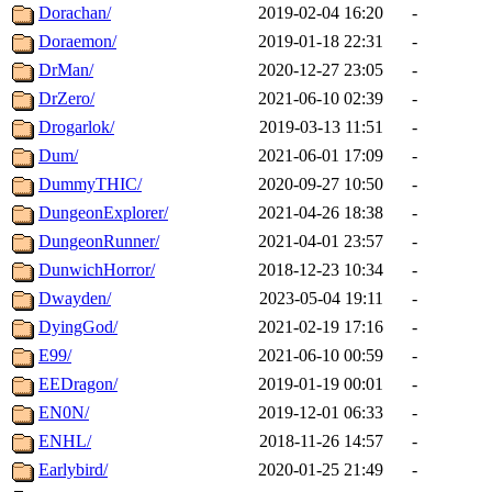
Dorachan/
2019-02-04 16:20
-
Doraemon/
2019-01-18 22:31
-
DrMan/
2020-12-27 23:05
-
DrZero/
2021-06-10 02:39
-
Drogarlok/
2019-03-13 11:51
-
Dum/
2021-06-01 17:09
-
DummyTHIC/
2020-09-27 10:50
-
DungeonExplorer/
2021-04-26 18:38
-
DungeonRunner/
2021-04-01 23:57
-
DunwichHorror/
2018-12-23 10:34
-
Dwayden/
2023-05-04 19:11
-
DyingGod/
2021-02-19 17:16
-
E99/
2021-06-10 00:59
-
EEDragon/
2019-01-19 00:01
-
EN0N/
2019-12-01 06:33
-
ENHL/
2018-11-26 14:57
-
Earlybird/
2020-01-25 21:49
-