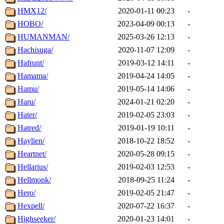
HMX12/
2020-01-11 00:23
-
HOBO/
2023-04-09 00:13
-
HUMANMAN/
2025-03-26 12:13
-
Hachisuga/
2020-11-07 12:09
-
Hafrunt/
2019-03-12 14:11
-
Hamama/
2019-04-24 14:05
-
Hamu/
2019-05-14 14:06
-
Haru/
2024-01-21 02:20
-
Hater/
2019-02-05 23:03
-
Hatred/
2019-01-19 10:11
-
Haylien/
2018-10-22 18:52
-
Heartnet/
2020-05-28 09:15
-
Hellarius/
2019-02-03 12:53
-
Hellmonk/
2018-09-25 11:24
-
Hero/
2019-02-05 21:47
-
Hexpell/
2020-07-22 16:37
-
Highseeker/
2020-01-23 14:01
-