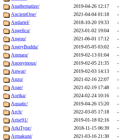
Anathematize/
2019-04-26 12:17
-
AncientOne/
2021-04-04 01:18
-
Andariel/
2018-10-20 19:33
-
Angelica/
2023-01-02 19:04
-
Angou/
2021-06-01 17:12
-
AngryBudda/
2019-05-05 03:02
-
Anmara/
2019-02-13 01:04
-
Anonymous/
2019-02-05 21:35
-
Anwar/
2019-02-03 14:13
-
Anzu/
2021-02-16 22:07
-
Aoae/
2021-02-19 17:48
-
Aorika/
2024-02-24 10:16
-
Aquatic/
2019-04-26 15:20
-
Arch/
2022-03-05 17:18
-
Arise91/
2019-01-18 02:16
-
ArkiType/
2018-11-15 06:39
-
Armakuni/
2021-03-16 21:30
-