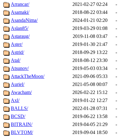
Arrancar/
2021-02-27 02:24
-
Asamaki/
2018-08-22 03:44
-
AsandaNima/
2024-01-21 02:20
-
Aslan85/
2019-03-29 01:08
-
Astaraug/
2019-11-08 03:47
-
Aster/
2019-01-30 21:47
-
Astrid/
2018-09-29 13:22
-
Atal/
2018-08-12 23:30
-
Atsunov/
2019-05-03 03:34
-
AttackTheMoon/
2021-09-06 05:33
-
Auriel/
2021-05-08 00:07
-
Awacham/
2026-02-22 15:12
-
Axl/
2019-01-22 12:27
-
BALLS/
2022-01-28 07:31
-
BCSD/
2019-06-22 13:58
-
BITRAIN/
2019-04-05 21:29
-
BLVTOM/
2019-09-04 18:50
-