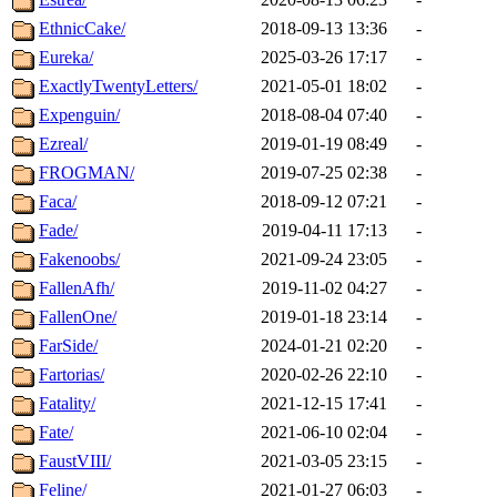
EthnicCake/
2018-09-13 13:36
-
Eureka/
2025-03-26 17:17
-
ExactlyTwentyLetters/
2021-05-01 18:02
-
Expenguin/
2018-08-04 07:40
-
Ezreal/
2019-01-19 08:49
-
FROGMAN/
2019-07-25 02:38
-
Faca/
2018-09-12 07:21
-
Fade/
2019-04-11 17:13
-
Fakenoobs/
2021-09-24 23:05
-
FallenAfh/
2019-11-02 04:27
-
FallenOne/
2019-01-18 23:14
-
FarSide/
2024-01-21 02:20
-
Fartorias/
2020-02-26 22:10
-
Fatality/
2021-12-15 17:41
-
Fate/
2021-06-10 02:04
-
FaustVIII/
2021-03-05 23:15
-
Feline/
2021-01-27 06:03
-