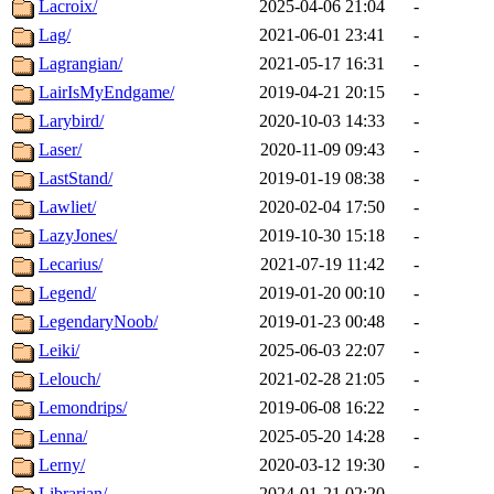
Lacroix/
2025-04-06 21:04
-
Lag/
2021-06-01 23:41
-
Lagrangian/
2021-05-17 16:31
-
LairIsMyEndgame/
2019-04-21 20:15
-
Larybird/
2020-10-03 14:33
-
Laser/
2020-11-09 09:43
-
LastStand/
2019-01-19 08:38
-
Lawliet/
2020-02-04 17:50
-
LazyJones/
2019-10-30 15:18
-
Lecarius/
2021-07-19 11:42
-
Legend/
2019-01-20 00:10
-
LegendaryNoob/
2019-01-23 00:48
-
Leiki/
2025-06-03 22:07
-
Lelouch/
2021-02-28 21:05
-
Lemondrips/
2019-06-08 16:22
-
Lenna/
2025-05-20 14:28
-
Lerny/
2020-03-12 19:30
-
Librarian/
2024-01-21 02:20
-