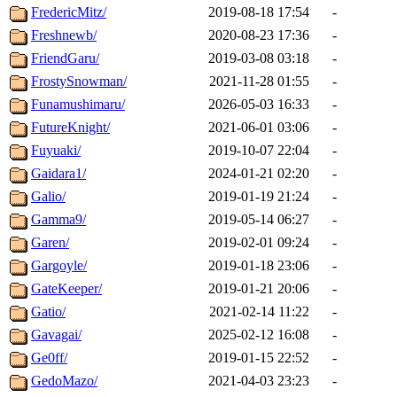
FredericMitz/
2019-08-18 17:54
-
Freshnewb/
2020-08-23 17:36
-
FriendGaru/
2019-03-08 03:18
-
FrostySnowman/
2021-11-28 01:55
-
Funamushimaru/
2026-05-03 16:33
-
FutureKnight/
2021-06-01 03:06
-
Fuyuaki/
2019-10-07 22:04
-
Gaidara1/
2024-01-21 02:20
-
Galio/
2019-01-19 21:24
-
Gamma9/
2019-05-14 06:27
-
Garen/
2019-02-01 09:24
-
Gargoyle/
2019-01-18 23:06
-
GateKeeper/
2019-01-21 20:06
-
Gatio/
2021-02-14 11:22
-
Gavagai/
2025-02-12 16:08
-
Ge0ff/
2019-01-15 22:52
-
GedoMazo/
2021-04-03 23:23
-