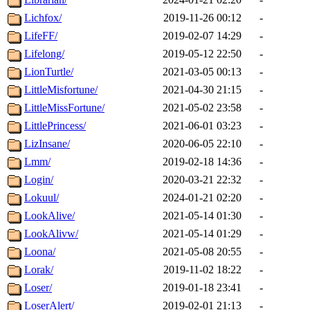
Lichfox/
2019-11-26 00:12
-
LifeFF/
2019-02-07 14:29
-
Lifelong/
2019-05-12 22:50
-
LionTurtle/
2021-03-05 00:13
-
LittleMisfortune/
2021-04-30 21:15
-
LittleMissFortune/
2021-05-02 23:58
-
LittlePrincess/
2021-06-01 03:23
-
LizInsane/
2020-06-05 22:10
-
Lmm/
2019-02-18 14:36
-
Login/
2020-03-21 22:32
-
Lokuul/
2024-01-21 02:20
-
LookAlive/
2021-05-14 01:30
-
LookAlivw/
2021-05-14 01:29
-
Loona/
2021-05-08 20:55
-
Lorak/
2019-11-02 18:22
-
Loser/
2019-01-18 23:41
-
LoserAlert/
2019-02-01 21:13
-