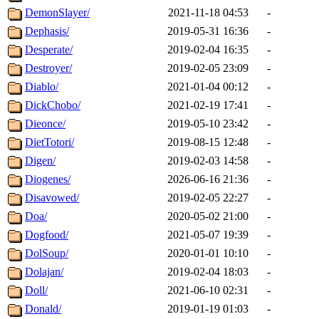
DemonSlayer/
2021-11-18 04:53
-
Dephasis/
2019-05-31 16:36
-
Desperate/
2019-02-04 16:35
-
Destroyer/
2019-02-05 23:09
-
Diablo/
2021-01-04 00:12
-
DickChobo/
2021-02-19 17:41
-
Dieonce/
2019-05-10 23:42
-
DietTotori/
2019-08-15 12:48
-
Digen/
2019-02-03 14:58
-
Diogenes/
2026-06-16 21:36
-
Disavowed/
2019-02-05 22:27
-
Doa/
2020-05-02 21:00
-
Dogfood/
2021-05-07 19:39
-
DolSoup/
2020-01-01 10:10
-
Dolajan/
2019-02-04 18:03
-
Doll/
2021-06-10 02:31
-
Donald/
2019-01-19 01:03
-