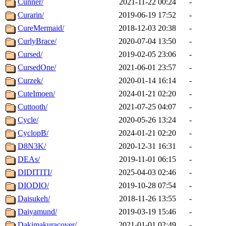
Cunner/
2021-11-22 00:24
-
Curarin/
2019-06-19 17:52
-
CureMermaid/
2018-12-03 20:38
-
CurlyBrace/
2020-07-04 13:50
-
Cursed/
2019-02-05 23:06
-
CursedOne/
2021-06-01 23:57
-
Curzek/
2020-01-14 16:14
-
CuteImoen/
2024-01-21 02:20
-
Cuttooth/
2021-07-25 04:07
-
Cycle/
2020-05-26 13:24
-
CyclopB/
2024-01-21 02:20
-
D8N3K/
2020-12-31 16:31
-
DEAs/
2019-11-01 06:15
-
DIDITITI/
2025-04-03 02:46
-
DIODIO/
2019-10-28 07:54
-
Daisukeh/
2018-11-26 13:55
-
Daiyamund/
2019-03-19 15:46
-
Dakimakuracover/
2021-01-01 02:49
-