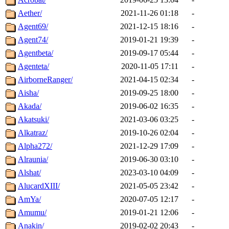
Aether/
2021-11-26 01:18
-
Agent69/
2021-12-15 18:16
-
Agent74/
2019-01-21 19:39
-
Agentbeta/
2019-09-17 05:44
-
Agenteta/
2020-11-05 17:11
-
AirborneRanger/
2021-04-15 02:34
-
Aisha/
2019-09-25 18:00
-
Akada/
2019-06-02 16:35
-
Akatsuki/
2021-03-06 03:25
-
Alkatraz/
2019-10-26 02:04
-
Alpha272/
2021-12-29 17:09
-
Alraunia/
2019-06-30 03:10
-
Alshat/
2023-03-10 04:09
-
AlucardXIII/
2021-05-05 23:42
-
AmYa/
2020-07-05 12:17
-
Amumu/
2019-01-21 12:06
-
Anakin/
2019-02-02 20:43
-