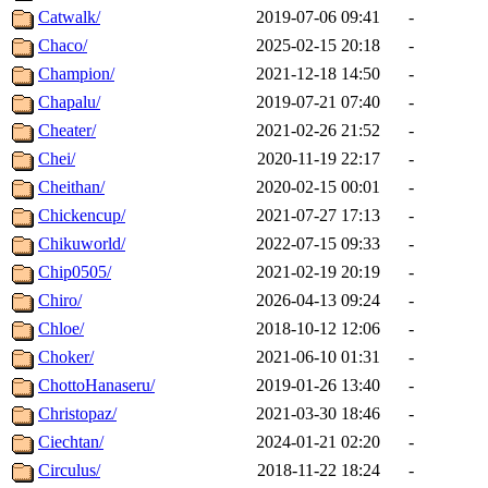
Catwalk/
2019-07-06 09:41
-
Chaco/
2025-02-15 20:18
-
Champion/
2021-12-18 14:50
-
Chapalu/
2019-07-21 07:40
-
Cheater/
2021-02-26 21:52
-
Chei/
2020-11-19 22:17
-
Cheithan/
2020-02-15 00:01
-
Chickencup/
2021-07-27 17:13
-
Chikuworld/
2022-07-15 09:33
-
Chip0505/
2021-02-19 20:19
-
Chiro/
2026-04-13 09:24
-
Chloe/
2018-10-12 12:06
-
Choker/
2021-06-10 01:31
-
ChottoHanaseru/
2019-01-26 13:40
-
Christopaz/
2021-03-30 18:46
-
Ciechtan/
2024-01-21 02:20
-
Circulus/
2018-11-22 18:24
-