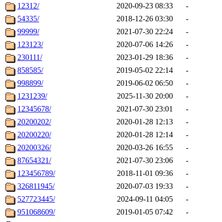
12312/
2020-09-23 08:33
-
54335/
2018-12-26 03:30
-
99999/
2021-07-30 22:24
-
123123/
2020-07-06 14:26
-
230111/
2023-01-29 18:36
-
858585/
2019-05-02 22:14
-
998899/
2019-06-02 06:50
-
1231239/
2025-11-30 20:00
-
12345678/
2021-07-30 23:01
-
20200202/
2020-01-28 12:13
-
20200220/
2020-01-28 12:14
-
20200326/
2020-03-26 16:55
-
87654321/
2021-07-30 23:06
-
123456789/
2018-11-01 09:36
-
326811945/
2020-07-03 19:33
-
527723445/
2024-09-11 04:05
-
951068609/
2019-01-05 07:42
-