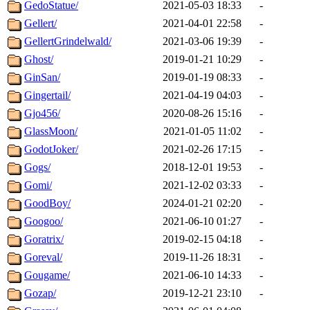
GedoStatue/
2021-05-03 18:33
-
Gellert/
2021-04-01 22:58
-
GellertGrindelwald/
2021-03-06 19:39
-
Ghost/
2019-01-21 10:29
-
GinSan/
2019-01-19 08:33
-
Gingertail/
2021-04-19 04:03
-
Gjo456/
2020-08-26 15:16
-
GlassMoon/
2021-01-05 11:02
-
GodotJoker/
2021-02-26 17:15
-
Gogs/
2018-12-01 19:53
-
Gomi/
2021-12-02 03:33
-
GoodBoy/
2024-01-21 02:20
-
Googoo/
2021-06-10 01:27
-
Goratrix/
2019-02-15 04:18
-
Goreval/
2019-11-26 18:31
-
Gougame/
2021-06-10 14:33
-
Gozap/
2019-12-21 23:10
-