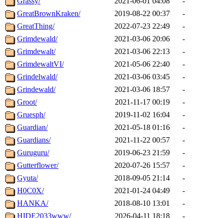
Grassy/
2021-06-01 04:08
-
GreatBrownKraken/
2019-08-22 00:37
-
GreatThing/
2022-07-23 22:49
-
Grimdewald/
2021-03-06 20:06
-
Grimdewalt/
2021-03-06 22:13
-
GrimdewaltVI/
2021-05-06 22:40
-
Grindelwald/
2021-03-06 03:45
-
Grindewald/
2021-03-06 18:57
-
Groot/
2021-11-17 00:19
-
Gruesph/
2019-11-02 16:04
-
Guardian/
2021-05-18 01:16
-
Guardians/
2021-11-22 00:57
-
Guruguru/
2019-06-23 21:59
-
Gutterflower/
2020-07-26 15:57
-
Gyuta/
2018-09-05 21:14
-
H0C0X/
2021-01-24 04:49
-
HANKA/
2018-08-10 13:01
-
HIDE2033www/
2026-04-11 18:18
-