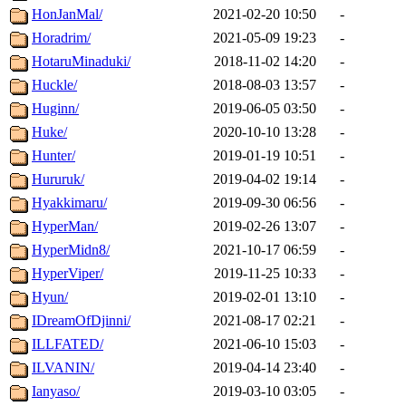
HonJanMal/
2021-02-20 10:50
-
Horadrim/
2021-05-09 19:23
-
HotaruMinaduki/
2018-11-02 14:20
-
Huckle/
2018-08-03 13:57
-
Huginn/
2019-06-05 03:50
-
Huke/
2020-10-10 13:28
-
Hunter/
2019-01-19 10:51
-
Hururuk/
2019-04-02 19:14
-
Hyakkimaru/
2019-09-30 06:56
-
HyperMan/
2019-02-26 13:07
-
HyperMidn8/
2021-10-17 06:59
-
HyperViper/
2019-11-25 10:33
-
Hyun/
2019-02-01 13:10
-
IDreamOfDjinni/
2021-08-17 02:21
-
ILLFATED/
2021-06-10 15:03
-
ILVANIN/
2019-04-14 23:40
-
Ianyaso/
2019-03-10 03:05
-