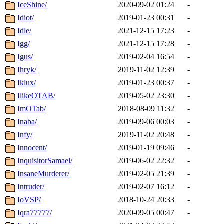
IceShine/
2020-09-02 01:24
-
Idiot/
2019-01-23 00:31
-
Idle/
2021-12-15 17:23
-
Igg/
2021-12-15 17:28
-
Igus/
2019-02-04 16:54
-
Ihryk/
2019-11-02 12:39
-
Iklux/
2019-01-23 00:37
-
IlikeOTAB/
2019-05-02 23:30
-
ImOTab/
2018-08-09 11:32
-
Inaba/
2019-09-06 00:03
-
Infy/
2019-11-02 20:48
-
Innocent/
2019-01-19 09:46
-
InquisitorSamael/
2019-06-02 22:32
-
InsaneMurderer/
2019-02-05 21:39
-
Intruder/
2019-02-07 16:12
-
IoVSP/
2018-10-24 20:33
-
Iqra77777/
2020-09-05 00:47
-