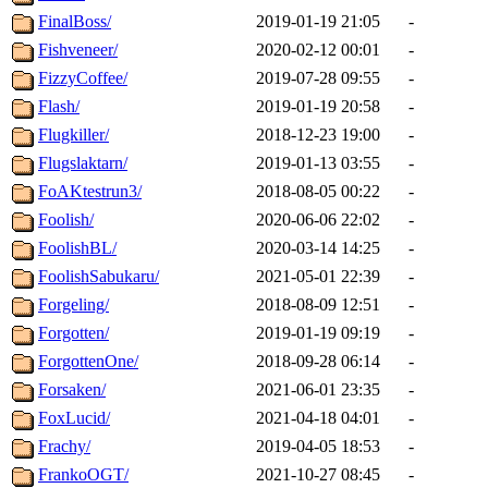
FinalBoss/
2019-01-19 21:05
-
Fishveneer/
2020-02-12 00:01
-
FizzyCoffee/
2019-07-28 09:55
-
Flash/
2019-01-19 20:58
-
Flugkiller/
2018-12-23 19:00
-
Flugslaktarn/
2019-01-13 03:55
-
FoAKtestrun3/
2018-08-05 00:22
-
Foolish/
2020-06-06 22:02
-
FoolishBL/
2020-03-14 14:25
-
FoolishSabukaru/
2021-05-01 22:39
-
Forgeling/
2018-08-09 12:51
-
Forgotten/
2019-01-19 09:19
-
ForgottenOne/
2018-09-28 06:14
-
Forsaken/
2021-06-01 23:35
-
FoxLucid/
2021-04-18 04:01
-
Frachy/
2019-04-05 18:53
-
FrankoOGT/
2021-10-27 08:45
-