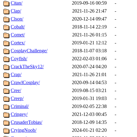
Citan/
2019-09-16 00:59
-
Clap/
2021-11-26 21:47
-
Clson/
2020-12-14 09:47
-
Cobalt/
2018-11-14 22:19
-
Comet/
2021-11-26 01:15
-
Cortex/
2019-01-21 12:12
-
CosplayChallenge/
2018-11-07 03:18
-
Coyfish/
2022-02-03 01:06
-
CrackTheSky12/
2020-07-24 04:20
-
Crap/
2021-11-26 21:01
-
CrawlCosplay/
2020-09-14 04:53
-
Cree/
2019-08-15 03:21
-
Creep/
2019-01-31 19:03
-
Criminal/
2019-02-05 22:38
-
Cringey/
2021-12-03 00:45
-
CrusaderTobias/
2018-12-09 14:35
-
CryingNoob/
2024-01-21 02:20
-