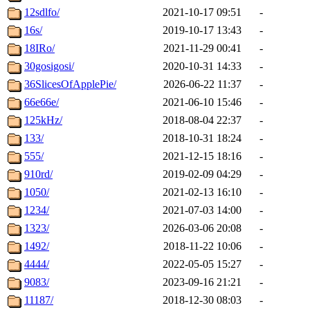
12sdlfo/
2021-10-17 09:51
-
16s/
2019-10-17 13:43
-
18IRo/
2021-11-29 00:41
-
30gosigosi/
2020-10-31 14:33
-
36SlicesOfApplePie/
2026-06-22 11:37
-
66e66e/
2021-06-10 15:46
-
125kHz/
2018-08-04 22:37
-
133/
2018-10-31 18:24
-
555/
2021-12-15 18:16
-
910rd/
2019-02-09 04:29
-
1050/
2021-02-13 16:10
-
1234/
2021-07-03 14:00
-
1323/
2026-03-06 20:08
-
1492/
2018-11-22 10:06
-
4444/
2022-05-05 15:27
-
9083/
2023-09-16 21:21
-
11187/
2018-12-30 08:03
-