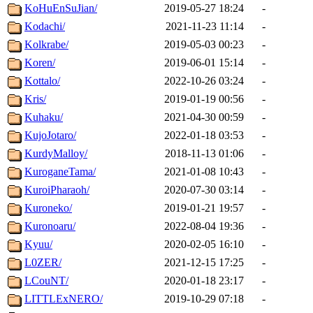
KoHuEnSuJian/
2019-05-27 18:24
-
Kodachi/
2021-11-23 11:14
-
Kolkrabe/
2019-05-03 00:23
-
Koren/
2019-06-01 15:14
-
Kottalo/
2022-10-26 03:24
-
Kris/
2019-01-19 00:56
-
Kuhaku/
2021-04-30 00:59
-
KujoJotaro/
2022-01-18 03:53
-
KurdyMalloy/
2018-11-13 01:06
-
KuroganeTama/
2021-01-08 10:43
-
KuroiPharaoh/
2020-07-30 03:14
-
Kuroneko/
2019-01-21 19:57
-
Kuronoaru/
2022-08-04 19:36
-
Kyuu/
2020-02-05 16:10
-
L0ZER/
2021-12-15 17:25
-
LCouNT/
2020-01-18 23:17
-
LITTLExNERO/
2019-10-29 07:18
-