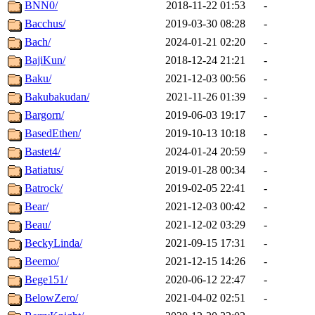
BNN0/
2018-11-22 01:53
-
Bacchus/
2019-03-30 08:28
-
Bach/
2024-01-21 02:20
-
BajiKun/
2018-12-24 21:21
-
Baku/
2021-12-03 00:56
-
Bakubakudan/
2021-11-26 01:39
-
Bargorn/
2019-06-03 19:17
-
BasedEthen/
2019-10-13 10:18
-
Bastet4/
2024-01-24 20:59
-
Batiatus/
2019-01-28 00:34
-
Batrock/
2019-02-05 22:41
-
Bear/
2021-12-03 00:42
-
Beau/
2021-12-02 03:29
-
BeckyLinda/
2021-09-15 17:31
-
Beemo/
2021-12-15 14:26
-
Bege151/
2020-06-12 22:47
-
BelowZero/
2021-04-02 02:51
-