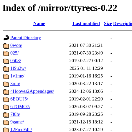
Index of /mirror/ttyrecs-0.22
Name
Last modified
Size
Descripti
Parent Directory
-
0won/
2021-07-30 21:21
-
025/
2021-07-30 23:49
-
0508/
2019-02-27 00:12
-
1lSu2w/
2025-01-11 12:29
-
1v1me/
2019-01-16 16:25
-
3run/
2020-03-22 13:17
-
4Hooves2Appendages/
2024-12-06 13:06
-
6EQUJ5/
2019-02-01 22:20
-
6TOMO7/
2026-08-07 09:27
-
7f8h/
2019-09-28 23:25
-
9game/
2021-12-15 18:12
-
12FreeF4ll/
2023-07-27 10:59
-