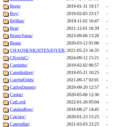
Boris/
2019-01-31 19:17
-
Boy/
2019-02-05 23:17
-
Br0llan/
2019-11-02 16:47
-
Brat/
2021-12-01 16:39
-
BrunoYama/
2023-09-06 13:20
-
Busta/
2020-03-12 01:06
-
CHAOSKNIGHTENJOYER/
2021-05-23 16:35
-
CKenJaC/
2024-09-12 15:21
-
Caminho/
2019-02-02 06:57
-
Cannibalizer/
2019-05-21 10:25
-
CarefulOdds/
2021-09-17 02:01
-
CarlosDanger/
2020-09-20 12:57
-
Caskie/
2020-05-06 12:36
-
CatLord/
2022-01-26 05:04
-
CatalpaBow/
2018-08-27 14:45
-
Catclaw/
2020-01-23 15:25
-
Caterpillar/
2021-03-03 23:25
-