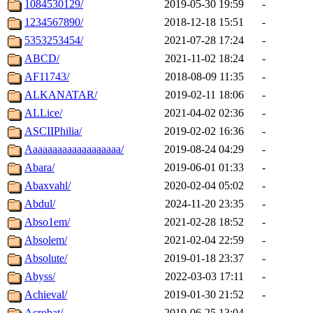
1084530129/
2019-05-30 19:59
-
1234567890/
2018-12-18 15:51
-
5353253454/
2021-07-28 17:24
-
ABCD/
2021-11-02 18:24
-
AF11743/
2018-08-09 11:35
-
ALKANATAR/
2019-02-11 18:06
-
ALLice/
2021-04-02 02:36
-
ASCIIPhilia/
2019-02-02 16:36
-
Aaaaaaaaaaaaaaaaaaa/
2019-08-24 04:29
-
Abara/
2019-06-01 01:33
-
Abaxvahl/
2020-02-04 05:02
-
Abdul/
2024-11-20 23:35
-
Abso1em/
2021-02-28 18:52
-
Absolem/
2021-02-04 22:59
-
Absolute/
2019-01-18 23:37
-
Abyss/
2022-03-03 17:11
-
Achieval/
2019-01-30 21:52
-
Acrobat/
2019-06-25 13:04
-