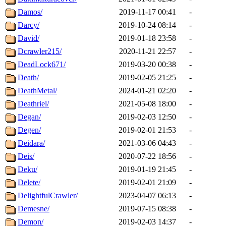
Damos/
2019-11-17 00:41
-
Darcy/
2019-10-24 08:14
-
David/
2019-01-18 23:58
-
Dcrawler215/
2020-11-21 22:57
-
DeadLock671/
2019-03-20 00:38
-
Death/
2019-02-05 21:25
-
DeathMetal/
2024-01-21 02:20
-
Deathriel/
2021-05-08 18:00
-
Degan/
2019-02-03 12:50
-
Degen/
2019-02-01 21:53
-
Deidara/
2021-03-06 04:43
-
Deis/
2020-07-22 18:56
-
Deku/
2019-01-19 21:45
-
Delete/
2019-02-01 21:09
-
DelightfulCrawler/
2023-04-07 06:13
-
Demesne/
2019-07-15 08:38
-
Demon/
2019-02-03 14:37
-