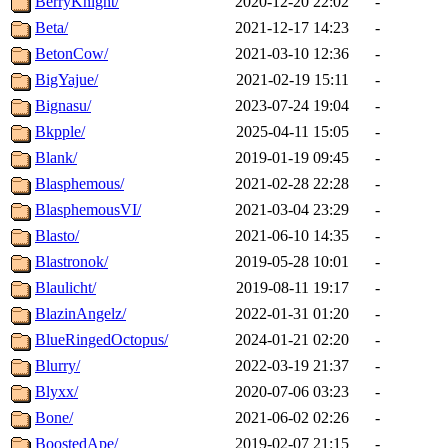
BerryKnight/
2020-12-20 22:02
-
Beta/
2021-12-17 14:23
-
BetonCow/
2021-03-10 12:36
-
BigYajue/
2021-02-19 15:11
-
Bignasu/
2023-07-24 19:04
-
Bkpple/
2025-04-11 15:05
-
Blank/
2019-01-19 09:45
-
Blasphemous/
2021-02-28 22:28
-
BlasphemousVI/
2021-03-04 23:29
-
Blasto/
2021-06-10 14:35
-
Blastronok/
2019-05-28 10:01
-
Blaulicht/
2019-08-11 19:17
-
BlazinAngelz/
2022-01-31 01:20
-
BlueRingedOctopus/
2024-01-21 02:20
-
Blurry/
2022-03-19 21:37
-
Blyxx/
2020-07-06 03:23
-
Bone/
2021-06-02 02:26
-
BoostedApe/
2019-02-07 21:15
-