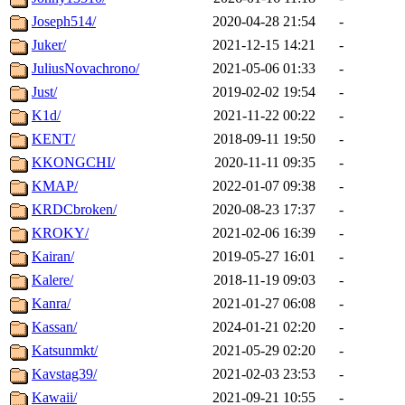
Joseph514/
2020-04-28 21:54
-
Juker/
2021-12-15 14:21
-
JuliusNovachrono/
2021-05-06 01:33
-
Just/
2019-02-02 19:54
-
K1d/
2021-11-22 00:22
-
KENT/
2018-09-11 19:50
-
KKONGCHI/
2020-11-11 09:35
-
KMAP/
2022-01-07 09:38
-
KRDCbroken/
2020-08-23 17:37
-
KROKY/
2021-02-06 16:39
-
Kairan/
2019-05-27 16:01
-
Kalere/
2018-11-19 09:03
-
Kanra/
2021-01-27 06:08
-
Kassan/
2024-01-21 02:20
-
Katsunmkt/
2021-05-29 02:20
-
Kavstag39/
2021-02-03 23:53
-
Kawaii/
2021-09-21 10:55
-