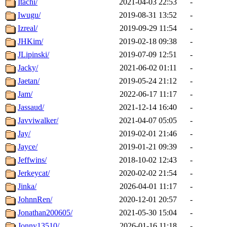
Itachi/
2021-04-03 22:53
-
Iwugu/
2019-08-31 13:52
-
Izreal/
2019-09-29 11:54
-
JHKim/
2019-02-18 09:38
-
JLipinski/
2019-07-09 12:51
-
Jacky/
2021-06-02 01:11
-
Jaetan/
2019-05-24 21:12
-
Jam/
2022-06-17 11:17
-
Jassaud/
2021-12-14 16:40
-
Javviwalker/
2021-04-07 05:05
-
Jay/
2019-02-01 21:46
-
Jayce/
2019-01-21 09:39
-
Jeffwins/
2018-10-02 12:43
-
Jerkeycat/
2020-02-02 21:54
-
Jinka/
2026-04-01 11:17
-
JohnnRen/
2020-12-01 20:57
-
Jonathan200605/
2021-05-30 15:04
-
Jonny13510/
2026-01-16 11:18
-