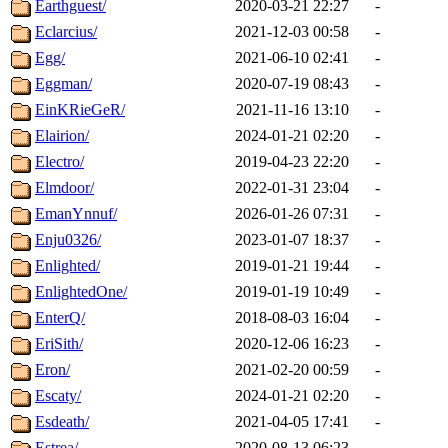
Earthguest/
2020-03-21 22:27
-
Eclarcius/
2021-12-03 00:58
-
Egg/
2021-06-10 02:41
-
Eggman/
2020-07-19 08:43
-
EinKRieGeR/
2021-11-16 13:10
-
Elairion/
2024-01-21 02:20
-
Electro/
2019-04-23 22:20
-
Elmdoor/
2022-01-31 23:04
-
EmanYnnuf/
2026-01-26 07:31
-
Enju0326/
2023-01-07 18:37
-
Enlighted/
2019-01-21 19:44
-
EnlightedOne/
2019-01-19 10:49
-
EnterQ/
2018-08-03 16:04
-
EriSith/
2020-12-06 16:23
-
Eron/
2021-02-20 00:59
-
Escaty/
2024-01-21 02:20
-
Esdeath/
2021-04-05 17:41
-
Estrea/
2020-08-13 06:23
-