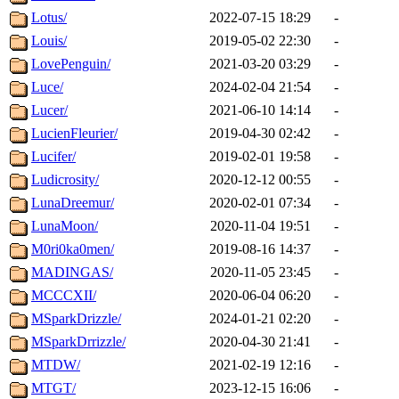
Lotus/
2022-07-15 18:29
-
Louis/
2019-05-02 22:30
-
LovePenguin/
2021-03-20 03:29
-
Luce/
2024-02-04 21:54
-
Lucer/
2021-06-10 14:14
-
LucienFleurier/
2019-04-30 02:42
-
Lucifer/
2019-02-01 19:58
-
Ludicrosity/
2020-12-12 00:55
-
LunaDreemur/
2020-02-01 07:34
-
LunaMoon/
2020-11-04 19:51
-
M0ri0ka0men/
2019-08-16 14:37
-
MADINGAS/
2020-11-05 23:45
-
MCCCXII/
2020-06-04 06:20
-
MSparkDrizzle/
2024-01-21 02:20
-
MSparkDrrizzle/
2020-04-30 21:41
-
MTDW/
2021-02-19 12:16
-
MTGT/
2023-12-15 16:06
-