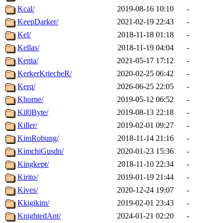
Kcal/
2019-08-16 10:10
-
KeepDarker/
2021-02-19 22:43
-
Kel/
2018-11-18 01:18
-
Kellas/
2018-11-19 04:04
-
Kenta/
2021-05-17 17:12
-
KerkerKriecheR/
2020-02-25 06:42
-
Kerq/
2026-06-25 22:05
-
Khorne/
2019-05-12 06:52
-
Kil0Byte/
2019-08-13 22:18
-
Killer/
2019-02-01 09:27
-
KimRobung/
2018-11-14 21:16
-
KimchiGusdn/
2020-01-23 15:36
-
Kingkept/
2018-11-10 22:34
-
Kirito/
2019-01-19 21:44
-
Kives/
2020-12-24 19:07
-
Kkigikim/
2019-02-01 23:43
-
KnightedAnt/
2024-01-21 02:20
-