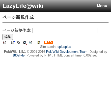
LazyLife@wiki
Menu
ページ新規作成
ページ新規作成:
Site admin:
dplusplus
PukiWiki 1.5.1
© 2001-2016
PukiWiki Development Team
. Designed by
180style
. Powered by PHP . HTML convert time: 0.002 sec.