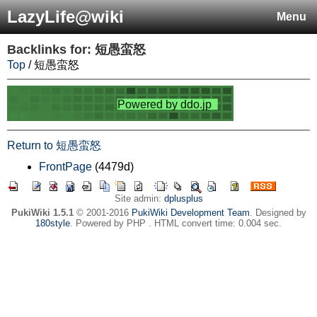
LazyLife@wiki
Menu
Backlinks for: 短愚蛮怒
Top
/ 短愚蛮怒
Return to 短愚蛮怒
FrontPage
(4479d)
Site admin:
dplusplus
PukiWiki 1.5.1
© 2001-2016
PukiWiki Development Team
. Designed by
180style
. Powered by PHP . HTML convert time: 0.004 sec.